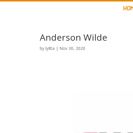
HO
Anderson Wilde
by
ly8ta
|
Nov 30, 2020