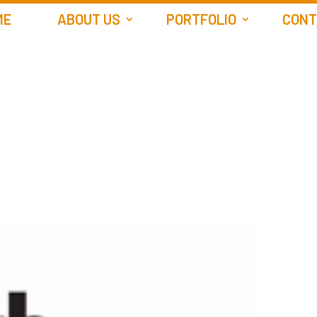
ME
ABOUT US
PORTFOLIO
CONT