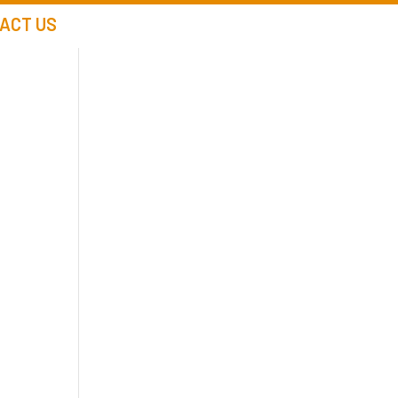
ACT US