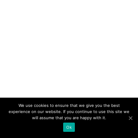
We use cookies to ensure that we give you the best
experience on our website. If you continue to use this site we
will assume that you are happy with it.
Ok