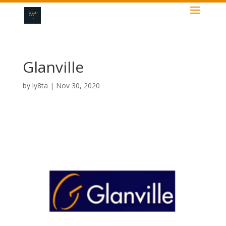
Glanville
by
ly8ta
|
Nov 30, 2020