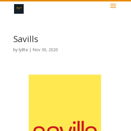
Savills
by
ly8ta
|
Nov 30, 2020