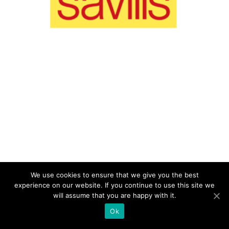
We use cookies to ensure that we give you the best
experience on our website. If you continue to use this site we
will assume that you are happy with it.
Ok